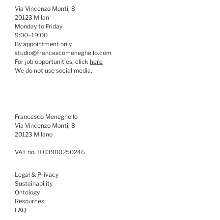
Via Vincenzo Monti, 8
20123 Milan
Monday to Friday
9:00–19:00
By appointment only.
studio@francescomeneghello.com
For job opportunities, click
here
We do not use social media.
Francesco Meneghello
Via Vincenzo Monti, 8
20123 Milano
VAT no. IT03900250246
Legal & Privacy
Sustainability
Ontology
Resources
FAQ