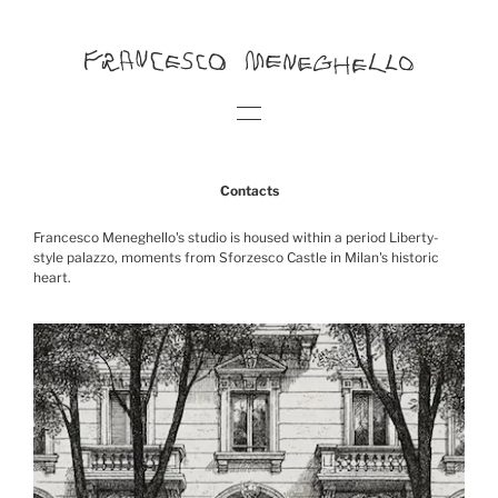
Contacts
Francesco Meneghello's studio is housed within a period Liberty-
style palazzo, moments from Sforzesco Castle in Milan's historic
heart.