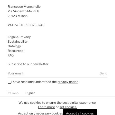
Francesco Meneghello
Via Vincenzo Monti, 8
20123 Milano
VAT no. IT03900250246
Legal & Privacy
Sustainability
Ontology
Resources
FAQ
Subscribe to our newsletter:
Send
I have read and understood the
privacy notice
Italiano
English
Visit
WE DON’T DESIGN
We use cookies to ensure the best digital experience.
Learn more
or
set cookies.
All rights reserved ©
2026
Accept only necessary cookies
Accept all cookies