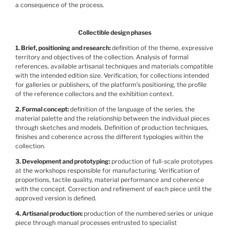
a consequence of the process.
Collectible design phases
1. Brief, positioning and research
definition of the theme, expressive
territory and objectives of the collection. Analysis of formal
references, available artisanal techniques and materials compatible
with the intended edition size. Verification, for collections intended
for galleries or publishers, of the platform’s positioning, the profile
of the reference collectors and the exhibition context.
2. Formal concept
definition of the language of the series, the
material palette and the relationship between the individual pieces
through sketches and models. Definition of production techniques,
finishes and coherence across the different typologies within the
collection.
3. Development and prototyping
production of full-scale prototypes
at the workshops responsible for manufacturing. Verification of
proportions, tactile quality, material performance and coherence
with the concept. Correction and refinement of each piece until the
approved version is defined.
4. Artisanal production
production of the numbered series or unique
piece through manual processes entrusted to specialist