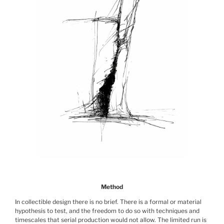
Method
In collectible design there is no brief. There is a formal or material
hypothesis to test, and the freedom to do so with techniques and
timescales that serial production would not allow. The limited run is