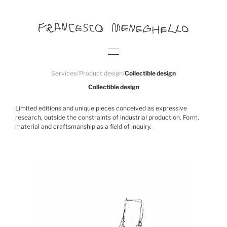
Services
/
Product design
/
Collectible design
Collectible design
Limited editions and unique pieces conceived as expressive
research, outside the constraints of industrial production. Form,
material and craftsmanship as a field of inquiry.