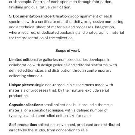
craftspeople. Control of each specimen through fabrication,
finishing and qualitative verification.
5. Documentation and certification
accompaniment of each
specimen with a certificate of authenticity, progressive numbering
and a technical sheet of materials and processes. Integration,
where required, of dedicated packaging and photographic material
for the presentation of the collection.
Scope of work
Limited editions for galleries
numbered series developed in
collaboration with design galleries and editorial platforms, with
defined edition sizes and distribution through contemporary
collecting channels.
Unique pieces
single non-reproducible specimens made with
materials or processes that, by their nature, exclude serial
production.
Capsule collections
small collections built around a theme, a
material or a specific technique, with a defined number of
typologies and a controlled edition size for each.
Self-production
collections developed, produced and distributed
directly by the studio, from conception to sale.