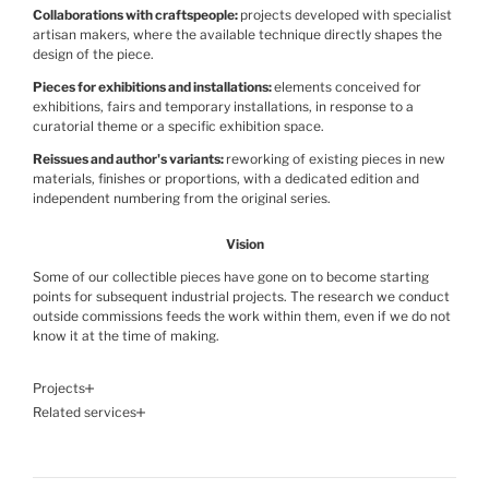
Collaborations with craftspeople
projects developed with specialist
artisan makers, where the available technique directly shapes the
design of the piece.
Pieces for exhibitions and installations
elements conceived for
exhibitions, fairs and temporary installations, in response to a
curatorial theme or a specific exhibition space.
Reissues and author's variants
reworking of existing pieces in new
materials, finishes or proportions, with a dedicated edition and
independent numbering from the original series.
Vision
Some of our collectible pieces have gone on to become starting
points for subsequent industrial projects. The research we conduct
outside commissions feeds the work within them, even if we do not
know it at the time of making.
Projects
Related services