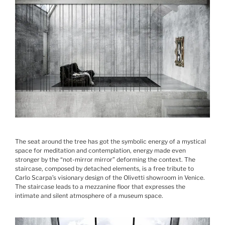
The seat around the tree has got the symbolic energy of a mystical
space for meditation and contemplation, energy made even
stronger by the “not-mirror mirror” deforming the context. The
staircase, composed by detached elements, is a free tribute to
Carlo Scarpa’s visionary design of the Olivetti showroom in Venice.
The staircase leads to a mezzanine floor that expresses the
intimate and silent atmosphere of a museum space.