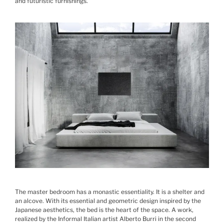
and futuristic furnishings.
The master bedroom has a monastic essentiality. It is a shelter and
an alcove. With its essential and geometric design inspired by the
Japanese aesthetics, the bed is the heart of the space. A work,
realized by the Informal Italian artist Alberto Burri in the second