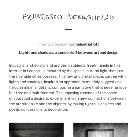
Interiors
/
Residential
/
Industrial loft
Lights and shadows: a London loft between art and design
Industrial archeology and art-design objects freely mingle in this
interior in London, illuminated by the special natural light that just
the riverside cities possess. This raw and brutal space, carved with
lights and shadows, inspired an approach to multiply suggestions
through minimal details, composing a narrative that is never unique
but free and multifaceted. The imposing essence of the space
encouraged a desire to experiment with new connections between
the architecture and the objects, by mixing rigorous choices and
poetic concessions to decoration.