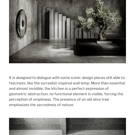
It is designed to dialogue with some iconic design pieces still able to
fascinate, like the surrealist-inspired wall lamp. More than essential
and almost invisible, the kitchen is a perfect expression of
geometric abstraction; no functional element is visible, forcing the
perception of emptiness. The presence of an old olive tree
emphasizes the sacredness of nature.