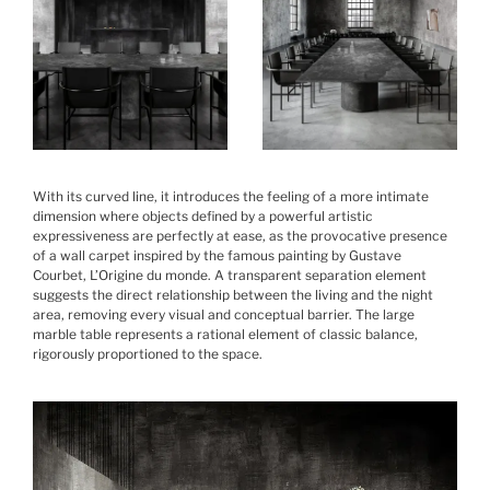
With its curved line, it introduces the feeling of a more intimate
dimension where objects defined by a powerful artistic
expressiveness are perfectly at ease, as the provocative presence
of a wall carpet inspired by the famous painting by Gustave
Courbet, L’Origine du monde. A transparent separation element
suggests the direct relationship between the living and the night
area, removing every visual and conceptual barrier. The large
marble table represents a rational element of classic balance,
rigorously proportioned to the space.