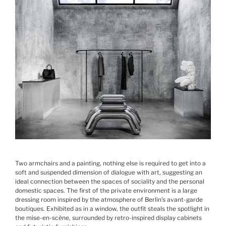
Two armchairs and a painting, nothing else is required to get into a
soft and suspended dimension of dialogue with art, suggesting an
ideal connection between the spaces of sociality and the personal
domestic spaces. The first of the private environment is a large
dressing room inspired by the atmosphere of Berlin’s avant-garde
boutiques. Exhibited as in a window, the outfit steals the spotlight in
the mise-en-scène, surrounded by retro-inspired display cabinets