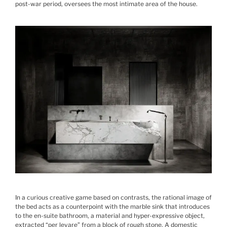
post-war period, oversees the most intimate area of the house.
In a curious creative game based on contrasts, the rational image of
the bed acts as a counterpoint with the marble sink that introduces
to the en-suite bathroom, a material and hyper-expressive object,
extracted “per levare” from a block of rough stone. A domestic