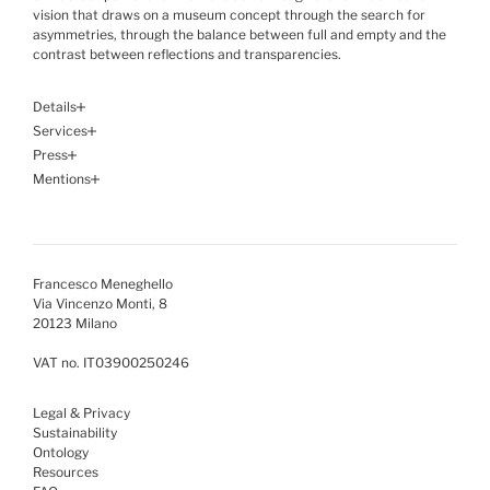
vision that draws on a museum concept through the search for
asymmetries, through the balance between full and empty and the
contrast between reflections and transparencies.
Details
Services
Press
Mentions
Francesco Meneghello
Via Vincenzo Monti, 8
20123 Milano
VAT no. IT03900250246
Legal & Privacy
Sustainability
Ontology
Resources