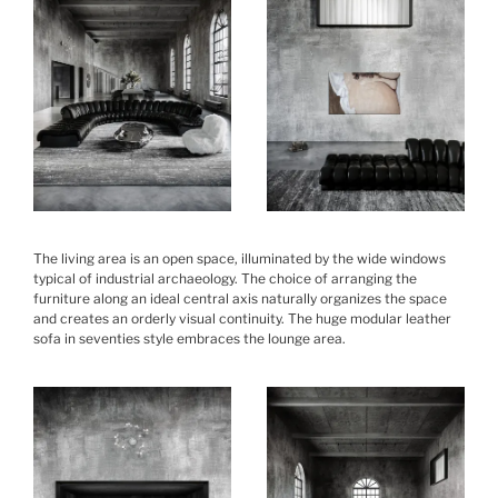
The living area is an open space, illuminated by the wide windows
typical of industrial archaeology. The choice of arranging the
furniture along an ideal central axis naturally organizes the space
and creates an orderly visual continuity. The huge modular leather
sofa in seventies style embraces the lounge area.