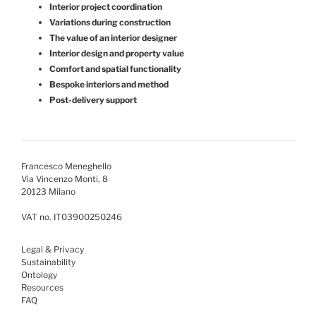
Interior project coordination
Variations during construction
The value of an interior designer
Interior design and property value
Comfort and spatial functionality
Bespoke interiors and method
Post-delivery support
Francesco Meneghello
Via Vincenzo Monti, 8
20123 Milano
VAT no. IT03900250246
Legal & Privacy
Sustainability
Ontology
Resources
FAQ