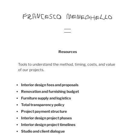
Resources
Tools to understand the method, timing, costs, and value
of our projects.
Interior design fees and proposals
Renovation and furnishing budget
Furniture supply and logistics
Total transparency policy
Project payment structure
Interior design project phases
Interior design project timelines
Studio and client dialogue