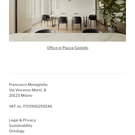
Office in Piazza Castello
Francesco Meneghello
Via Vincenzo Monti, 8
20123 Milano
VAT no. IT03900250246
Legal & Privacy
Sustainability
Ontology