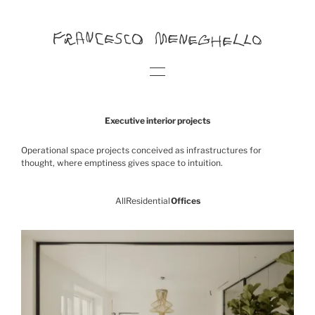
Executive interior projects
Operational space projects conceived as infrastructures for
thought, where emptiness gives space to intuition.
All
Residential
Offices