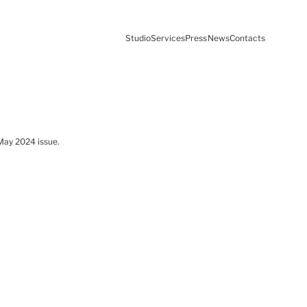
Studio
Services
Press
News
Contacts
 May 2024 issue.