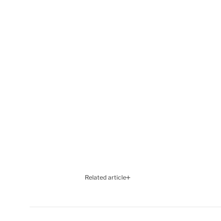
Related article