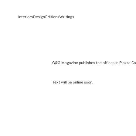
Interiors
Design
Editions
Writings
G&G Magazine publishes the offices in Piazza Cas
Text will be online soon.