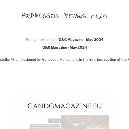
Press
/
International
/
G&G Magazine - May 2024
G&G Magazine - May 2024
tello, Milan, designed by Francesco Meneghello in the Interiors section of the