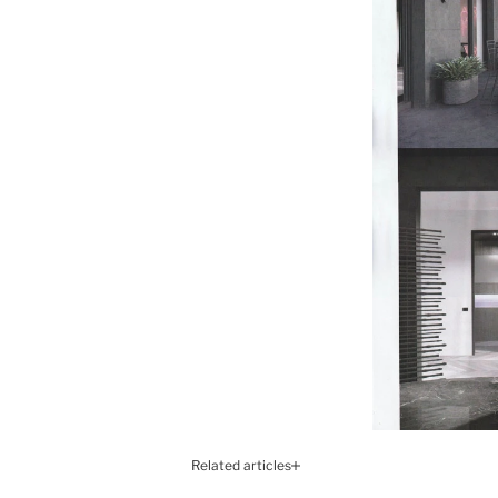
Related articles