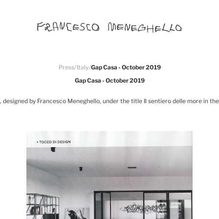
Press
/
Italy
/
Gap Casa - October 2019
Gap Casa - October 2019
 designed by Francesco Meneghello, under the title Il sentiero delle more in t