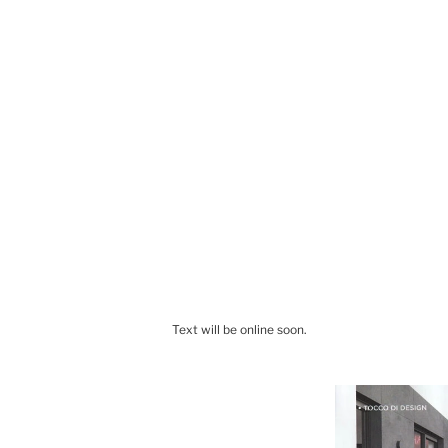
Text will be online soon.