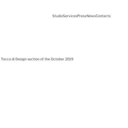
Studio
Services
Press
News
Contacts
he Tocco di Design section of the October 2019