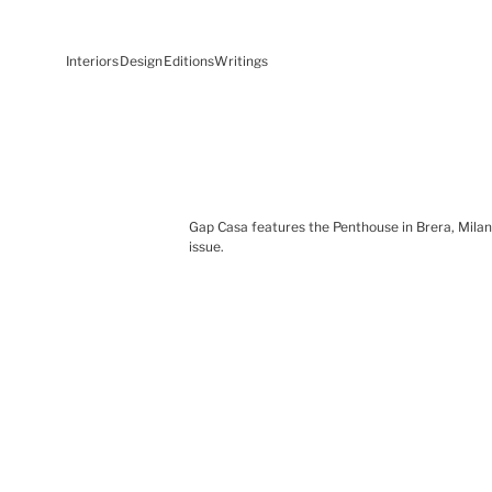
Interiors
Design
Editions
Writings
Gap Casa features the Penthouse in Brera, Milan,
issue.