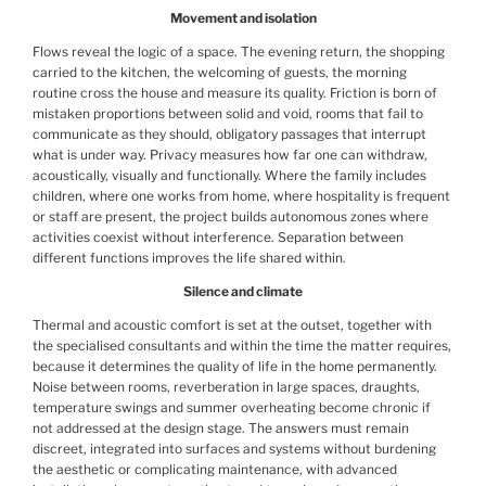
Movement and isolation
Flows reveal the logic of a space. The evening return, the shopping
carried to the kitchen, the welcoming of guests, the morning
routine cross the house and measure its quality. Friction is born of
mistaken proportions between solid and void, rooms that fail to
communicate as they should, obligatory passages that interrupt
what is under way. Privacy measures how far one can withdraw,
acoustically, visually and functionally. Where the family includes
children, where one works from home, where hospitality is frequent
or staff are present, the project builds autonomous zones where
activities coexist without interference. Separation between
different functions improves the life shared within.
Silence and climate
Thermal and acoustic comfort is set at the outset, together with
the specialised consultants and within the time the matter requires,
because it determines the quality of life in the home permanently.
Noise between rooms, reverberation in large spaces, draughts,
temperature swings and summer overheating become chronic if
not addressed at the design stage. The answers must remain
discreet, integrated into surfaces and systems without burdening
the aesthetic or complicating maintenance, with advanced