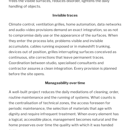
frees the visible surfaces, reduces disorder, lightens the daily
handling of objects.
Invisible traces
Climate control, ventilation grilles, home automation, data networks
and audio-video provisions demand an exact integration, so as not
to compromise daily use or the appearance of the surfaces. When
they enter the process late, problems visible and invisible
accumulate, cables running exposed or in makeshift trunking,
devices out of position, grilles interrupting surfaces conceived as
continuous, site corrections that leave permanent traces.
Coordination between studio, specialised consultants and
contractor assures a clean integration. Every provision is planned
before the site opens.
Manageability over time
A well-built project reduces the daily mediations of cleaning, order,
routine maintenance and the running of systems. What counts is
the centralisation of technical zones, the access foreseen for
periodic maintenance, the selection of materials that age with
dignity and require infrequent treatment. When every element has
a logical, accessible place, management becomes natural and the
home preserves over time the quality with which it was handed