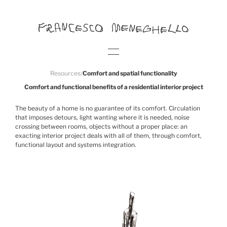
Resources
/
Comfort and spatial functionality
Comfort and functional benefits of a residential interior project
The beauty of a home is no guarantee of its comfort. Circulation
that imposes detours, light wanting where it is needed, noise
crossing between rooms, objects without a proper place: an
exacting interior project deals with all of them, through comfort,
functional layout and systems integration.