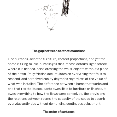
The gap between aesthetics and use
Fine surfaces, selected furniture, correct proportions, and yet the
home is tiring to live in. Passages that impose detours, light scarce
where it is needed, noise crossing the walls, objects without a place
of their own. Daily friction accumulates on everything that fails to
respond, and perceived quality degrades regardless of the value of
what was installed. The difference between a home that works and
one that resists its occupants owes little to furniture or finishes. It
owes everything to how the flows were conceived, the provisions,
the relations between rooms, the capacity of the space to absorb
everyday activities without demanding continuous adjustment.
The order of surfaces