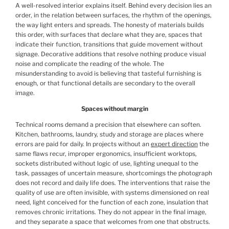
A well-resolved interior explains itself. Behind every decision lies an
order, in the relation between surfaces, the rhythm of the openings,
the way light enters and spreads. The honesty of materials builds
this order, with surfaces that declare what they are, spaces that
indicate their function, transitions that guide movement without
signage. Decorative additions that resolve nothing produce visual
noise and complicate the reading of the whole. The
misunderstanding to avoid is believing that tasteful furnishing is
enough, or that functional details are secondary to the overall
image.
Spaces without margin
Technical rooms demand a precision that elsewhere can soften.
Kitchen, bathrooms, laundry, study and storage are places where
errors are paid for daily. In projects without an
expert direction
the
same flaws recur, improper ergonomics, insufficient worktops,
sockets distributed without logic of use, lighting unequal to the
task, passages of uncertain measure, shortcomings the photograph
does not record and daily life does. The interventions that raise the
quality of use are often invisible, with systems dimensioned on real
need, light conceived for the function of each zone, insulation that
removes chronic irritations. They do not appear in the final image,
and they separate a space that welcomes from one that obstructs.