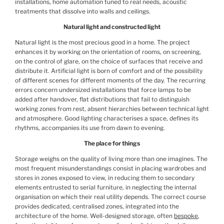
installations, home automation tuned to real needs, acoustic
treatments that dissolve into walls and ceilings.
Natural light and constructed light
Natural light is the most precious good in a home. The project
enhances it by working on the orientation of rooms, on screening,
on the control of glare, on the choice of surfaces that receive and
distribute it. Artificial light is born of comfort and of the possibility
of different scenes for different moments of the day. The recurring
errors concern undersized installations that force lamps to be
added after handover, flat distributions that fail to distinguish
working zones from rest, absent hierarchies between technical light
and atmosphere. Good lighting characterises a space, defines its
rhythms, accompanies its use from dawn to evening.
The place for things
Storage weighs on the quality of living more than one imagines. The
most frequent misunderstandings consist in placing wardrobes and
stores in zones exposed to view, in reducing them to secondary
elements entrusted to serial furniture, in neglecting the internal
organisation on which their real utility depends. The correct course
provides dedicated, centralised zones, integrated into the
architecture of the home. Well-designed storage, often
bespoke
,