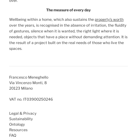
over.
The measure of every day
Wellbeing within a home, which also sustains the
property’s worth
over the years, is recognised in the absence of irritation, the fluidity
of gestures, silence when it is wanted, the right light where it is
needed, objects that have a place without demanding attention. It is
the result of a project built on the real needs of those who live the
spaces.
Francesco Meneghello
Via Vincenzo Monti, 8
20123 Milano
VAT no. IT03900250246
Legal & Privacy
Sustainability
Ontology
Resources
FAQ