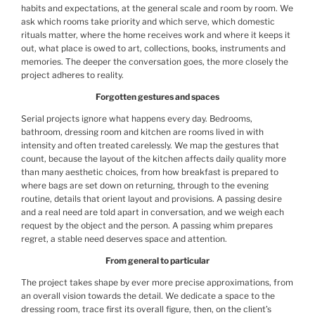
habits and expectations, at the general scale and room by room. We
ask which rooms take priority and which serve, which domestic
rituals matter, where the home receives work and where it keeps it
out, what place is owed to art, collections, books, instruments and
memories. The deeper the conversation goes, the more closely the
project adheres to reality.
Forgotten gestures and spaces
Serial projects ignore what happens every day. Bedrooms,
bathroom, dressing room and kitchen are rooms lived in with
intensity and often treated carelessly. We map the gestures that
count, because the layout of the kitchen affects daily quality more
than many aesthetic choices, from how breakfast is prepared to
where bags are set down on returning, through to the evening
routine, details that orient layout and provisions. A passing desire
and a real need are told apart in conversation, and we weigh each
request by the object and the person. A passing whim prepares
regret, a stable need deserves space and attention.
From general to particular
The project takes shape by ever more precise approximations, from
an overall vision towards the detail. We dedicate a space to the
dressing room, trace first its overall figure, then, on the client’s