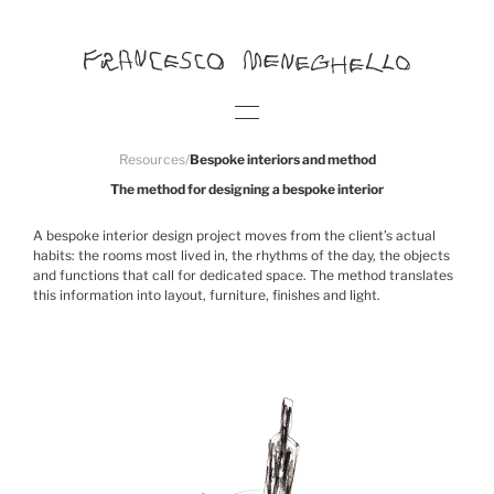
Resources
/
Bespoke interiors and method
The method for designing a bespoke interior
A bespoke interior design project moves from the client’s actual
habits: the rooms most lived in, the rhythms of the day, the objects
and functions that call for dedicated space. The method translates
this information into layout, furniture, finishes and light.