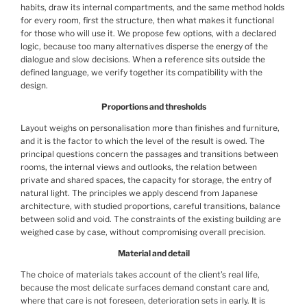
habits, draw its internal compartments, and the same method holds
for every room, first the structure, then what makes it functional
for those who will use it. We propose few options, with a declared
logic, because too many alternatives disperse the energy of the
dialogue and slow decisions. When a reference sits outside the
defined language, we verify together its compatibility with the
design.
Proportions and thresholds
Layout weighs on personalisation more than finishes and furniture,
and it is the factor to which the level of the result is owed. The
principal questions concern the passages and transitions between
rooms, the internal views and outlooks, the relation between
private and shared spaces, the capacity for storage, the entry of
natural light. The principles we apply descend from Japanese
architecture, with studied proportions, careful transitions, balance
between solid and void. The constraints of the existing building are
weighed case by case, without compromising overall precision.
Material and detail
The choice of materials takes account of the client’s real life,
because the most delicate surfaces demand constant care and,
where that care is not foreseen, deterioration sets in early. It is