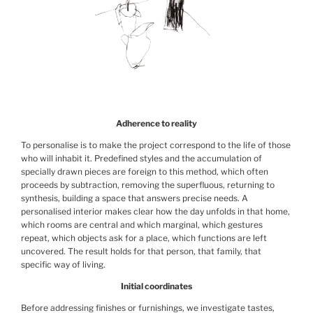
Adherence to reality
To personalise is to make the project correspond to the life of those
who will inhabit it. Predefined styles and the accumulation of
specially drawn pieces are foreign to this method, which often
proceeds by subtraction, removing the superfluous, returning to
synthesis, building a space that answers precise needs. A
personalised interior makes clear how the day unfolds in that home,
which rooms are central and which marginal, which gestures
repeat, which objects ask for a place, which functions are left
uncovered. The result holds for that person, that family, that
specific way of living.
Initial coordinates
Before addressing finishes or furnishings, we investigate tastes,