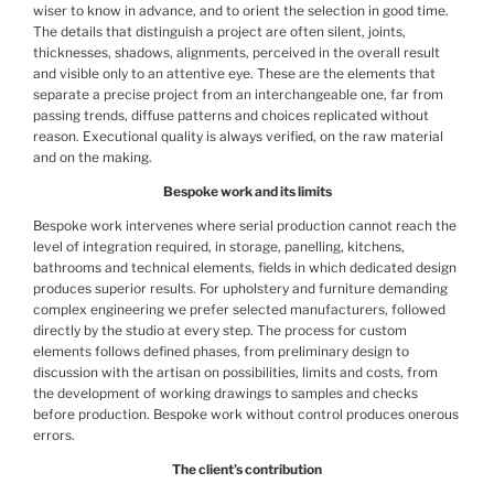
wiser to know in advance, and to orient the selection in good time.
The details that distinguish a project are often silent, joints,
thicknesses, shadows, alignments, perceived in the overall result
and visible only to an attentive eye. These are the elements that
separate a precise project from an interchangeable one, far from
passing trends, diffuse patterns and choices replicated without
reason. Executional quality is always verified, on the raw material
and on the making.
Bespoke work and its limits
Bespoke work intervenes where serial production cannot reach the
level of integration required, in storage, panelling, kitchens,
bathrooms and technical elements, fields in which dedicated design
produces superior results. For upholstery and furniture demanding
complex engineering we prefer selected manufacturers, followed
directly by the studio at every step. The process for custom
elements follows defined phases, from preliminary design to
discussion with the artisan on possibilities, limits and costs, from
the development of working drawings to samples and checks
before production. Bespoke work without control produces onerous
errors.
The client’s contribution