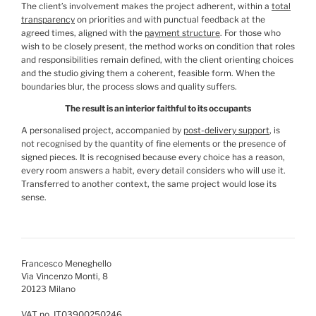
The client’s involvement makes the project adherent, within a
total
transparency
on priorities and with punctual feedback at the
agreed times, aligned with the
payment structure
. For those who
wish to be closely present, the method works on condition that roles
and responsibilities remain defined, with the client orienting choices
and the studio giving them a coherent, feasible form. When the
boundaries blur, the process slows and quality suffers.
The result is an interior faithful to its occupants
A personalised project, accompanied by
post-delivery support
, is
not recognised by the quantity of fine elements or the presence of
signed pieces. It is recognised because every choice has a reason,
every room answers a habit, every detail considers who will use it.
Transferred to another context, the same project would lose its
sense.
Francesco Meneghello
Via Vincenzo Monti, 8
20123 Milano
VAT no. IT03900250246