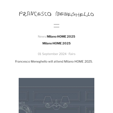
News
/
Milano HOME 2025
Milano HOME 2025
01 September 2024
· Fairs
Francesco Meneghello will attend Milano HOME 2025.