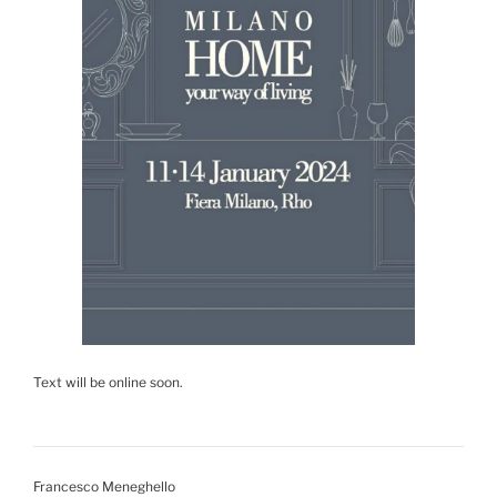
Text will be online soon.
Francesco Meneghello