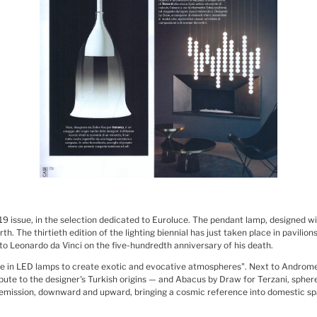
019 issue, in the selection dedicated to Euroluce. The pendant lamp, designed w
h. The thirtieth edition of the lighting biennial has just taken place in pavilion
 to Leonardo da Vinci on the five-hundredth anniversary of his death.
ge in LED lamps to create exotic and evocative atmospheres". Next to Androme
 tribute to the designer's Turkish origins — and Abacus by Draw for Terzani, sph
t emission, downward and upward, bringing a cosmic reference into domestic sp