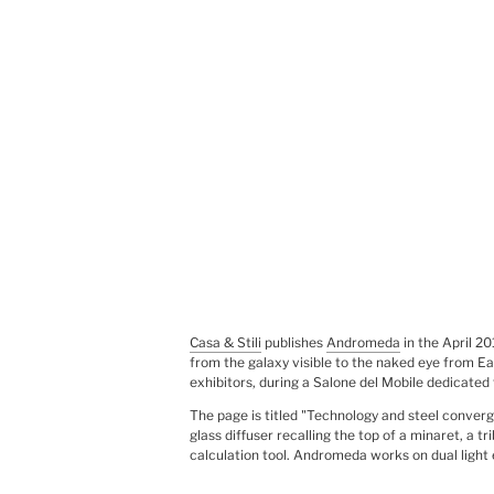
Casa & Stili
publishes
Andromeda
in the April 2
from the galaxy visible to the naked eye from Eart
exhibitors, during a Salone del Mobile dedicated
The page is titled "Technology and steel conver
glass diffuser recalling the top of a minaret, a
calculation tool. Andromeda works on dual ligh