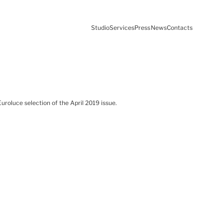
Studio
Services
Press
News
Contacts
roluce selection of the April 2019 issue.