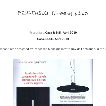
Press
/
Italy
/
Casa & Stili - April 2019
Casa & Stili - April 2019
endant lamp designed by Francesco Meneghello with Davide Lanfranco, in the Eu