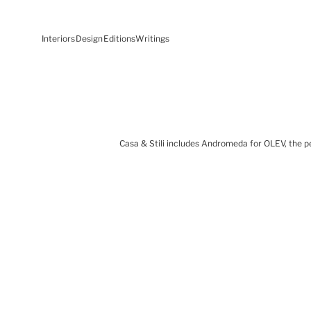
Interiors
Design
Editions
Writings
Casa & Stili includes Andromeda for OLEV, the p