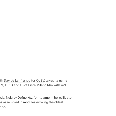
ith
Davide Lanfranco
for
OLEV
, takes its name
s 9, 11, 13 and 15 of Fiera Milano Rho with 421
da, Nola by Defne Koz for Italamp — borosilicate
eres assembled in modules evoking the oldest
ace.