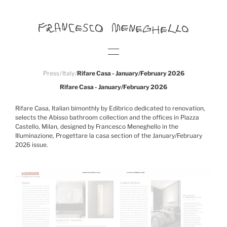
Press
/
Italy
/
Rifare Casa - January/February 2026
Rifare Casa - January/February 2026
Rifare Casa, Italian bimonthly by Edibrico dedicated to renovation,
selects the Abisso bathroom collection and the offices in Piazza
Castello, Milan, designed by Francesco Meneghello in the
Illuminazione, Progettare la casa section of the January/February
2026 issue.