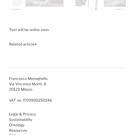
Text will be online soon.
Related article
Francesco Meneghello
Via Vincenzo Monti, 8
20123 Milano
VAT no. IT03900250246
Legal & Privacy
Sustainability
Ontology
Resources