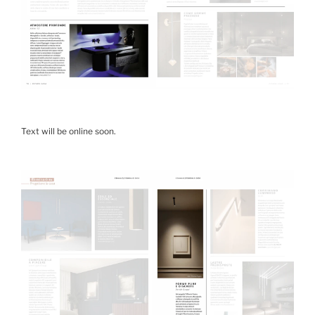
Text will be online soon.