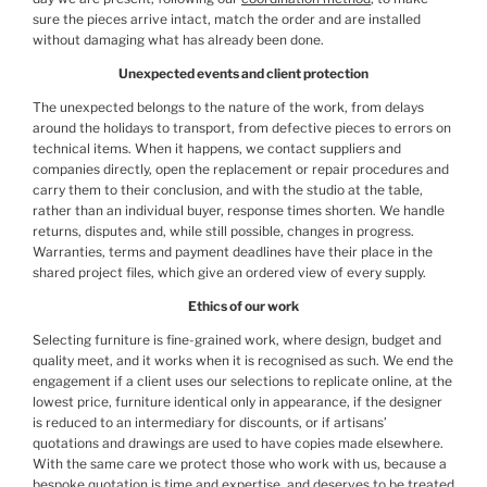
sure the pieces arrive intact, match the order and are installed
without damaging what has already been done.
Unexpected events and client protection
The unexpected belongs to the nature of the work, from delays
around the holidays to transport, from defective pieces to errors on
technical items. When it happens, we contact suppliers and
companies directly, open the replacement or repair procedures and
carry them to their conclusion, and with the studio at the table,
rather than an individual buyer, response times shorten. We handle
returns, disputes and, while still possible, changes in progress.
Warranties, terms and payment deadlines have their place in the
shared project files, which give an ordered view of every supply.
Ethics of our work
Selecting furniture is fine-grained work, where design, budget and
quality meet, and it works when it is recognised as such. We end the
engagement if a client uses our selections to replicate online, at the
lowest price, furniture identical only in appearance, if the designer
is reduced to an intermediary for discounts, or if artisans’
quotations and drawings are used to have copies made elsewhere.
With the same care we protect those who work with us, because a
bespoke quotation is time and expertise, and deserves to be treated