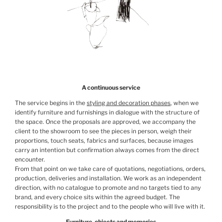
A continuous service
The service begins in the
styling and decoration phases
, when we
identify furniture and furnishings in dialogue with the structure of
the space. Once the proposals are approved, we accompany the
client to the showroom to see the pieces in person, weigh their
proportions, touch seats, fabrics and surfaces, because images
carry an intention but confirmation always comes from the direct
encounter.
From that point on we take care of quotations, negotiations, orders,
production, deliveries and installation. We work as an independent
direction, with no catalogue to promote and no targets tied to any
brand, and every choice sits within the agreed budget. The
responsibility is to the project and to the people who will live with it.
Furniture, objects and memories