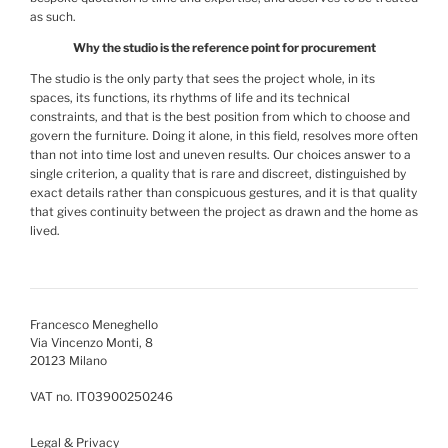
as such.
Why the studio is the reference point for procurement
The studio is the only party that sees the project whole, in its
spaces, its functions, its rhythms of life and its technical
constraints, and that is the best position from which to choose and
govern the furniture. Doing it alone, in this field, resolves more often
than not into time lost and uneven results. Our choices answer to a
single criterion, a quality that is rare and discreet, distinguished by
exact details rather than conspicuous gestures, and it is that quality
that gives continuity between the project as drawn and the home as
lived.
Francesco Meneghello
Via Vincenzo Monti, 8
20123 Milano
VAT no. IT03900250246
Legal & Privacy