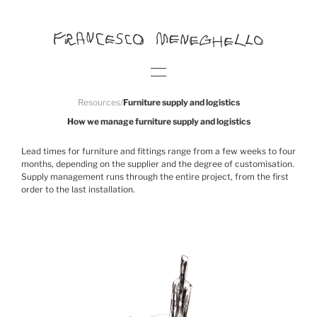
Resources
/
Furniture supply and logistics
How we manage furniture supply and logistics
Lead times for furniture and fittings range from a few weeks to four
months, depending on the supplier and the degree of customisation.
Supply management runs through the entire project, from the first
order to the last installation.