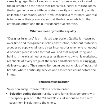
same language. Bespoke work is born from zero and calibrated to
the millimetre on the space that receives it, serial furniture keeps
the budget in balance with consistent quality and reliability, while
collectible pieces add, where it makes sense, a rarer note. Our role
is to balance their presence, so that the home avoids both the
catalogue effect and the purely decorative exercise.
What we mean by furniture quality
“Designer furniture” is an inflated expression. Quality is measured
over time and recognised in solid construction, coherent materials,
a declared supply chain and a real interlocutor when one is needed.
A bespoke piece is born for that wall and that way of living, and
behind it there is almost always an artisan who owns his workshop,
reachable at every stage of the work and afterwards, during
post-
delivery support
. The same criterion guides our choice of industrial
brands, where continuity, service and assistance count before the
image.
From selection to order
Selection and purchase follow a precise order:
Selection during design
: furniture and furnishings coherent with
the space, placed in the 2D and 3D visualisations so the client
sees them in relation to the whole.