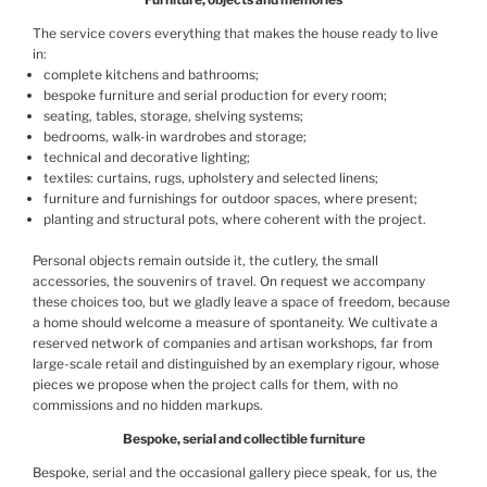
The service covers everything that makes the house ready to live
in:
complete kitchens and bathrooms;
bespoke furniture and serial production for every room;
seating, tables, storage, shelving systems;
bedrooms, walk-in wardrobes and storage;
technical and decorative lighting;
textiles: curtains, rugs, upholstery and selected linens;
furniture and furnishings for outdoor spaces, where present;
planting and structural pots, where coherent with the project.
Personal objects remain outside it, the cutlery, the small
accessories, the souvenirs of travel. On request we accompany
these choices too, but we gladly leave a space of freedom, because
a home should welcome a measure of spontaneity. We cultivate a
reserved network of companies and artisan workshops, far from
large-scale retail and distinguished by an exemplary rigour, whose
pieces we propose when the project calls for them, with no
commissions and no hidden markups.
Bespoke, serial and collectible furniture
Bespoke, serial and the occasional gallery piece speak, for us, the