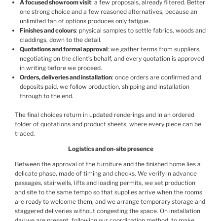
A focused showroom visit
: a few proposals, already filtered. Better
one strong choice and a few reasoned alternatives, because an
unlimited fan of options produces only fatigue.
Finishes and colours
: physical samples to settle fabrics, woods and
claddings, down to the detail.
Quotations and formal approval
: we gather terms from suppliers,
negotiating on the client’s behalf, and every quotation is approved
in writing before we proceed.
Orders, deliveries and installation
: once orders are confirmed and
deposits paid, we follow production, shipping and installation
through to the end.
The final choices return in updated renderings and in an ordered
folder of quotations and product sheets, where every piece can be
traced.
Logistics and on-site presence
Between the approval of the furniture and the finished home lies a
delicate phase, made of timing and checks. We verify in advance
passages, stairwells, lifts and loading permits, we set production
and site to the same tempo so that supplies arrive when the rooms
are ready to welcome them, and we arrange temporary storage and
staggered deliveries without congesting the space. On installation
day we are present, following our
coordination method
, to make